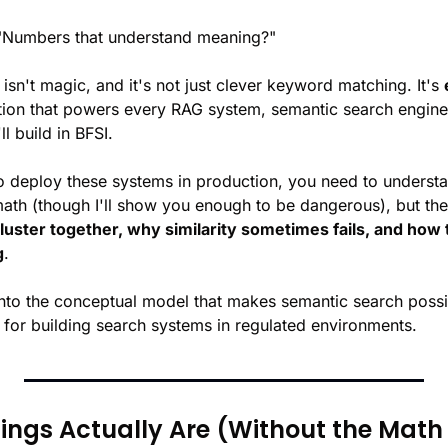
 "Numbers that understand meaning?"
 isn't magic, and it's not just clever keyword matching. It's 
ion that powers every RAG system, semantic search engine
ll build in BFSI.
o deploy these systems in production, you need to understa
th (though I'll show you enough to be dangerous), but the i
luster together, why similarity sometimes fails, and how
g
.
into the conceptual model that makes semantic search poss
s for building search systems in regulated environments.
gs Actually Are (Without the Math