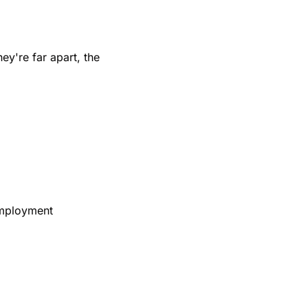
y're far apart, the 
mployment 