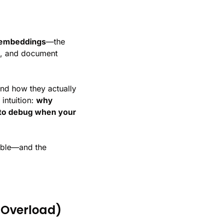
embeddings
—the 
, and document 
nd how they actually 
ntuition: 
why 
 to debug when your 
ible—and the 
 Overload)