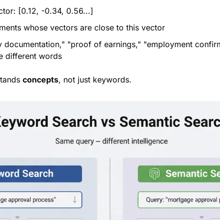
tor: [0.12, -0.34, 0.56...]
uments whose vectors are close to this vector
ry documentation," "proof of earnings," "employment confi
e different words
stands 
concepts
, not just keywords.