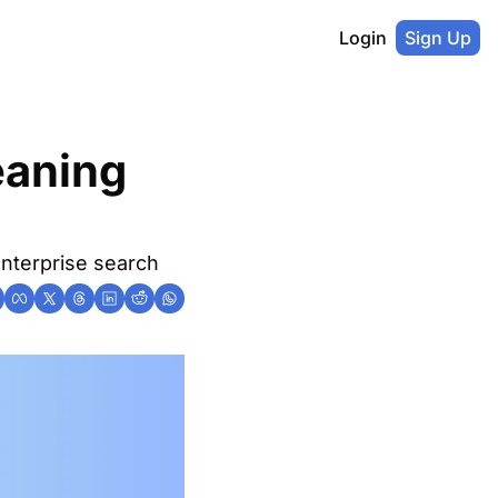
Login
Sign Up
aning 
nterprise search