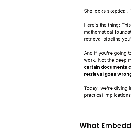
She looks skeptical.
Here's the thing: This
mathematical foundat
retrieval pipeline you'
And if you're going t
work. Not the deep ma
certain documents c
retrieval goes wron
Today, we're diving 
practical implication
What Embeddin