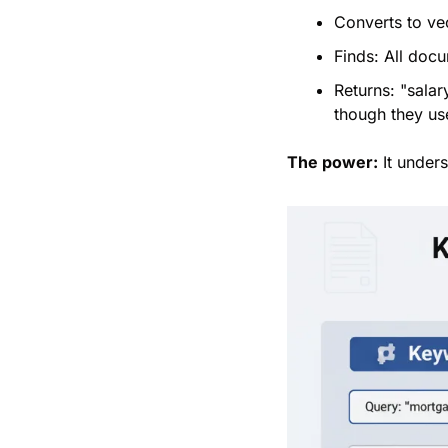
Converts to vec
Finds: All doc
Returns: "sala
though they us
The power:
 It under