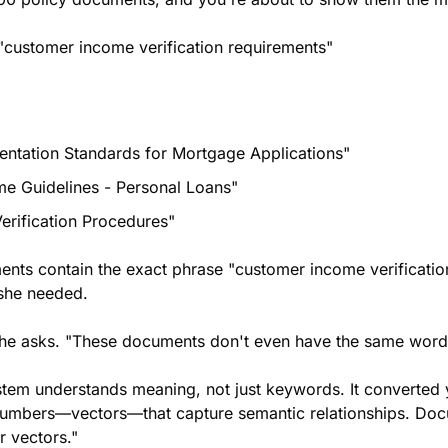
 "customer income verification requirements"
ntation Standards for Mortgage Applications"
me Guidelines - Personal Loans"
rification Procedures"
nts contain the exact phrase "customer income verification
 she needed.
she asks. "These documents don't even have the same word
tem understands meaning, not just keywords. It converted y
umbers—vectors—that capture semantic relationships. Docum
r vectors."