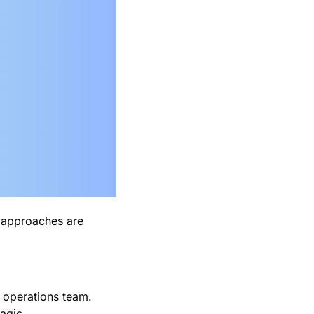
 approaches are 
operations team. 
agic.