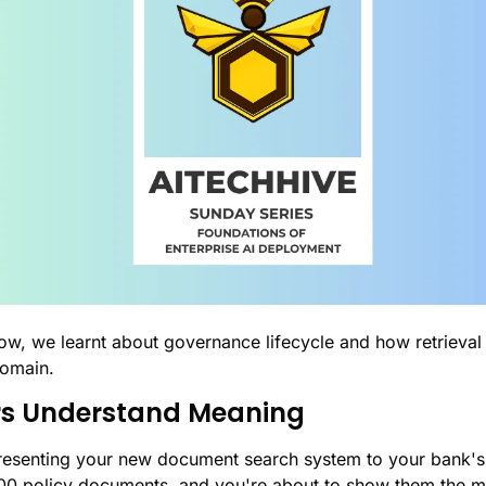
ow, we learnt about governance lifecycle and how retrieval
domain. 
s Understand Meaning
 presenting your new document search system to your bank's 
00 policy documents, and you're about to show them the m