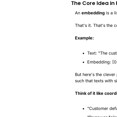
The Core Idea in 
An 
embedding
 is a 
That's it. That's the 
Example:
Text: "The cust
Embedding: [0.
But here's the clever
such that texts with 
Think of it like coor
"Customer defa