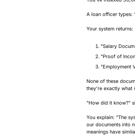
A loan officer types:
Your system returns:
"Salary Docume
"Proof of Inco
"Employment Ve
None of these docume
they're exactly what
"How did it know?" 
You explain: "The sys
our documents into n
meanings have simila