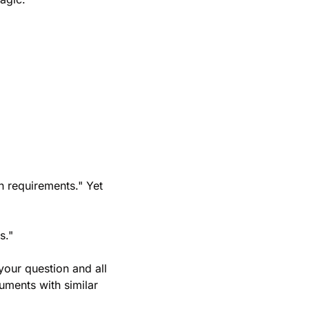
 requirements." Yet 
s."
our question and all 
ents with similar 