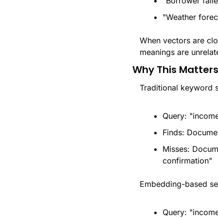
"Borrower faile
"Weather forec
When vectors are clos
meanings are unrelat
Why This Matters
Traditional keyword 
Query: "income
Finds: Documen
Misses: Docume
confirmation"
Embedding-based sem
Query: "income