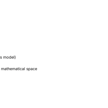
's model)
a mathematical space 