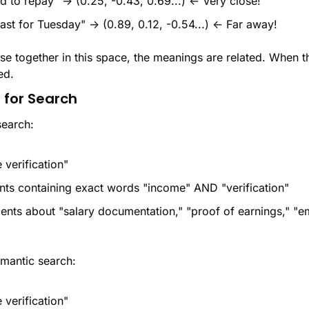
d to repay" → (0.25, -0.43, 0.69...) ← Very close!
ast for Tuesday" → (0.89, 0.12, -0.54...) ← Far away!
e together in this space, the meanings are related. When the
ed.
 for Search
search:
 verification"
ts containing exact words "income" AND "verification"
nts about "salary documentation," "proof of earnings," "e
antic search:
 verification"