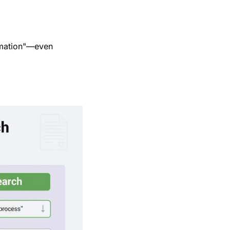
rmation"—even 