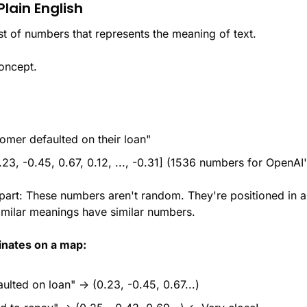
Plain English
list of numbers that represents the meaning of text.
concept.
omer defaulted on their loan"
23, -0.45, 0.67, 0.12, ..., -0.31] (1536 numbers for OpenAI
 part: These numbers aren't random. They're positioned in 
similar meanings have similar numbers.
dinates on a map:
ulted on loan" → (0.23, -0.45, 0.67...)