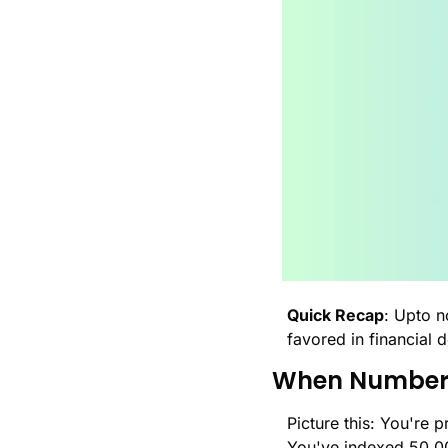
Quick Recap
: Upto n
favored in financial 
When Number
Picture this: You're
You've indexed 50,0