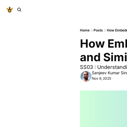
Home
Posts
How Embeddi
How Emb
and Simi
SS03 : Understandi
Sanjeev Kumar Si
Nov 9, 2025