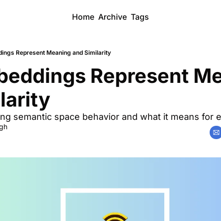
Home
Archive
Tags
ngs Represent Meaning and Similarity
eddings Represent Me
larity
ng semantic space behavior and what it means for e
ngh