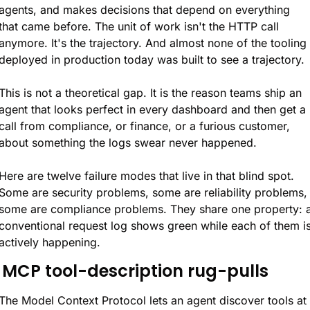
agents, and makes decisions that depend on everything 
that came before. The unit of work isn't the HTTP call 
anymore. It's the trajectory. And almost none of the tooling 
deployed in production today was built to see a trajectory.
This is not a theoretical gap. It is the reason teams ship an 
agent that looks perfect in every dashboard and then get a 
call from compliance, or finance, or a furious customer, 
about something the logs swear never happened.
Here are twelve failure modes that live in that blind spot. 
Some are security problems, some are reliability problems, 
some are compliance problems. They share one property: a
conventional request log shows green while each of them is
actively happening.
. MCP tool-description rug-pulls
The Model Context Protocol lets an agent discover tools at 