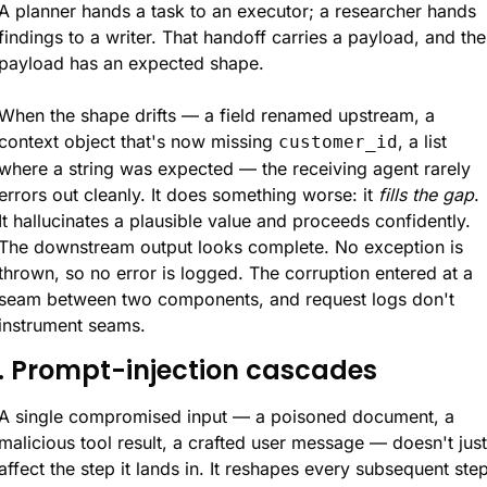
A planner hands a task to an executor; a researcher hands 
findings to a writer. That handoff carries a payload, and the 
payload has an expected shape.
When the shape drifts — a field renamed upstream, a 
context object that's now missing 
, a list 
customer_id
where a string was expected — the receiving agent rarely 
errors out cleanly. It does something worse: it 
fills the gap
. 
It hallucinates a plausible value and proceeds confidently. 
The downstream output looks complete. No exception is 
thrown, so no error is logged. The corruption entered at a 
seam between two components, and request logs don't 
instrument seams.
. Prompt-injection cascades
A single compromised input — a poisoned document, a 
malicious tool result, a crafted user message — doesn't just 
affect the step it lands in. It reshapes every subsequent step