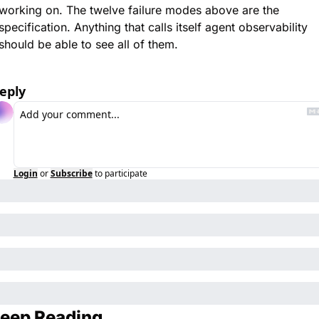
working on. The twelve failure modes above are the 
specification. Anything that calls itself agent observability 
should be able to see all of them.
eply
Login
or
Subscribe
to participate
eep Reading