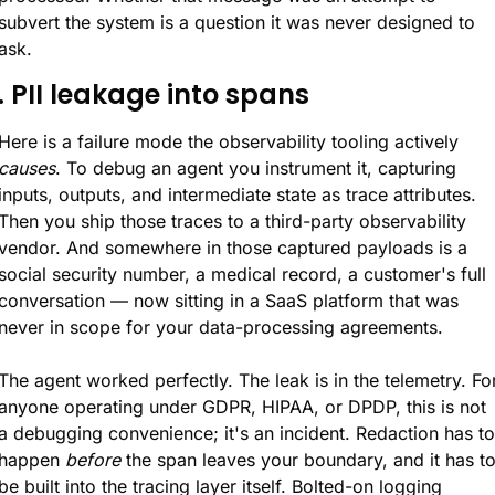
subvert the system is a question it was never designed to 
ask.
. PII leakage into spans
Here is a failure mode the observability tooling actively 
causes
. To debug an agent you instrument it, capturing 
inputs, outputs, and intermediate state as trace attributes. 
Then you ship those traces to a third-party observability 
vendor. And somewhere in those captured payloads is a 
social security number, a medical record, a customer's full 
conversation — now sitting in a SaaS platform that was 
never in scope for your data-processing agreements.
The agent worked perfectly. The leak is in the telemetry. For
anyone operating under GDPR, HIPAA, or DPDP, this is not 
a debugging convenience; it's an incident. Redaction has to 
happen 
before
 the span leaves your boundary, and it has to
be built into the tracing layer itself. Bolted-on logging 