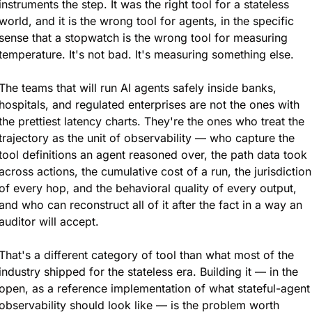
instruments the step. It was the right tool for a stateless 
world, and it is the wrong tool for agents, in the specific 
sense that a stopwatch is the wrong tool for measuring 
temperature. It's not bad. It's measuring something else.
The teams that will run AI agents safely inside banks, 
hospitals, and regulated enterprises are not the ones with 
the prettiest latency charts. They're the ones who treat the 
trajectory as the unit of observability — who capture the 
tool definitions an agent reasoned over, the path data took 
across actions, the cumulative cost of a run, the jurisdiction 
of every hop, and the behavioral quality of every output, 
and who can reconstruct all of it after the fact in a way an 
auditor will accept.
That's a different category of tool than what most of the 
industry shipped for the stateless era. Building it — in the 
open, as a reference implementation of what stateful-agent 
observability should look like — is the problem worth 