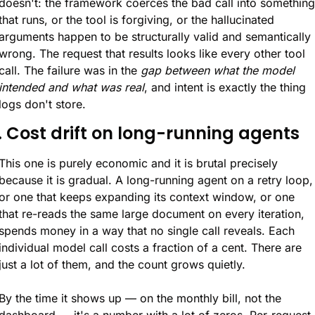
doesn't: the framework coerces the bad call into something 
that runs, or the tool is forgiving, or the hallucinated 
arguments happen to be structurally valid and semantically 
wrong. The request that results looks like every other tool 
call. The failure was in the 
gap between what the model 
intended and what was real
, and intent is exactly the thing 
logs don't store.
. Cost drift on long-running agents
This one is purely economic and it is brutal precisely 
because it is gradual. A long-running agent on a retry loop, 
or one that keeps expanding its context window, or one 
that re-reads the same large document on every iteration, 
spends money in a way that no single call reveals. Each 
individual model call costs a fraction of a cent. There are 
just a lot of them, and the count grows quietly.
By the time it shows up — on the monthly bill, not the 
dashboard — it's a number with a lot of zeros. Per-request 