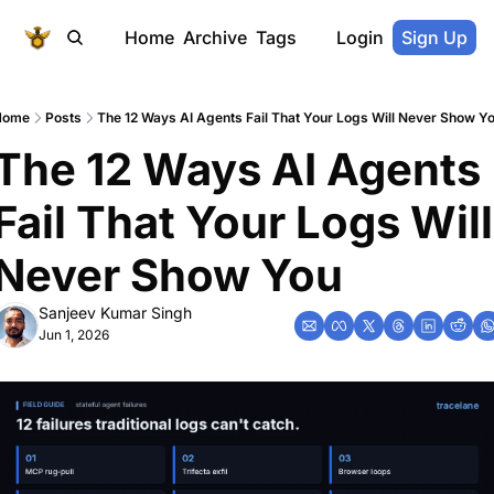
Home
Archive
Tags
Login
Sign Up
Home
Posts
The 12 Ways AI Agents Fail That Your Logs Will Never Show Y
The 12 Ways AI Agents 
Fail That Your Logs Will 
Never Show You
Sanjeev Kumar Singh
Jun 1, 2026