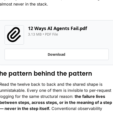
almost never in the stack.
12 Ways AI Agents Fail.pdf
3.13 MB
 • 
PDF File
Download
he pattern behind the pattern
Read the twelve back to back and the shared shape is 
unmistakable. Every one of them is invisible to per-request 
logging for the same structural reason: 
the failure lives 
between steps, across steps, or in the meaning of a step 
— never in the step itself.
 Conventional observability 