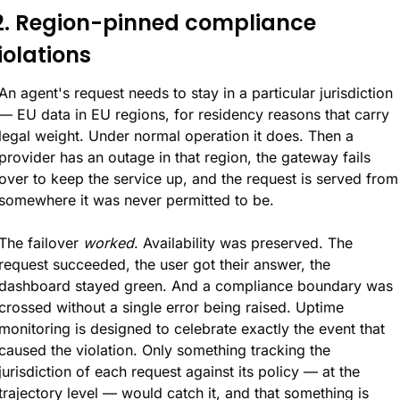
2. Region-pinned compliance 
iolations
An agent's request needs to stay in a particular jurisdiction 
— EU data in EU regions, for residency reasons that carry 
legal weight. Under normal operation it does. Then a 
provider has an outage in that region, the gateway fails 
over to keep the service up, and the request is served from 
somewhere it was never permitted to be.
The failover 
worked
. Availability was preserved. The 
request succeeded, the user got their answer, the 
dashboard stayed green. And a compliance boundary was 
crossed without a single error being raised. Uptime 
monitoring is designed to celebrate exactly the event that 
caused the violation. Only something tracking the 
jurisdiction of each request against its policy — at the 
trajectory level — would catch it, and that something is 