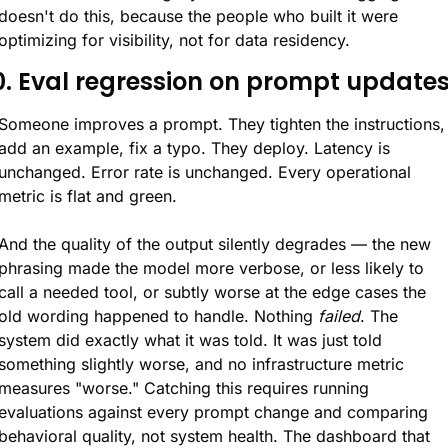
doesn't do this, because the people who built it were 
optimizing for visibility, not for data residency.
0. Eval regression on prompt update
Someone improves a prompt. They tighten the instructions, 
add an example, fix a typo. They deploy. Latency is 
unchanged. Error rate is unchanged. Every operational 
metric is flat and green.
And the quality of the output silently degrades — the new 
phrasing made the model more verbose, or less likely to 
call a needed tool, or subtly worse at the edge cases the 
old wording happened to handle. Nothing 
failed
. The 
system did exactly what it was told. It was just told 
something slightly worse, and no infrastructure metric 
measures "worse." Catching this requires running 
evaluations against every prompt change and comparing 
behavioral quality, not system health. The dashboard that 