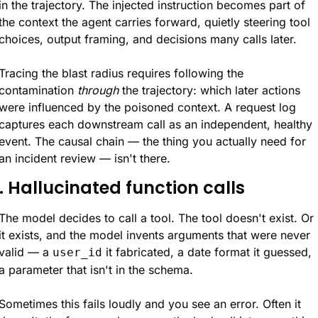
in the trajectory. The injected instruction becomes part of 
the context the agent carries forward, quietly steering tool 
choices, output framing, and decisions many calls later.
Tracing the blast radius requires following the 
contamination 
through
 the trajectory: which later actions 
were influenced by the poisoned context. A request log 
captures each downstream call as an independent, healthy 
event. The causal chain — the thing you actually need for 
an incident review — isn't there.
. Hallucinated function calls
The model decides to call a tool. The tool doesn't exist. Or 
it exists, and the model invents arguments that were never 
valid — a 
 it fabricated, a date format it guessed, 
user_id
a parameter that isn't in the schema.
Sometimes this fails loudly and you see an error. Often it 