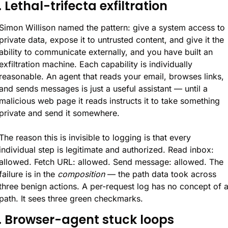
. Lethal-trifecta exfiltration
Simon Willison named the pattern: give a system access to 
private data, expose it to untrusted content, and give it the 
ability to communicate externally, and you have built an 
exfiltration machine. Each capability is individually 
reasonable. An agent that reads your email, browses links, 
and sends messages is just a useful assistant — until a 
malicious web page it reads instructs it to take something 
private and send it somewhere.
The reason this is invisible to logging is that every 
individual step is legitimate and authorized. Read inbox: 
allowed. Fetch URL: allowed. Send message: allowed. The 
failure is in the 
composition
 — the path data took across 
three benign actions. A per-request log has no concept of a
path. It sees three green checkmarks.
. Browser-agent stuck loops