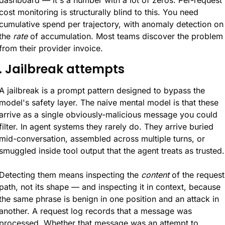
cost monitoring is structurally blind to this. You need 
cumulative spend per trajectory, with anomaly detection on 
the 
rate
 of accumulation. Most teams discover the problem 
from their provider invoice.
. Jailbreak attempts
A jailbreak is a prompt pattern designed to bypass the 
model's safety layer. The naive mental model is that these 
arrive as a single obviously-malicious message you could 
filter. In agent systems they rarely do. They arrive buried 
mid-conversation, assembled across multiple turns, or 
smuggled inside tool output that the agent treats as trusted.
Detecting them means inspecting the 
content
 of the request 
path, not its shape — and inspecting it in context, because 
the same phrase is benign in one position and an attack in 
another. A request log records that a message was 
processed. Whether that message was an attempt to 