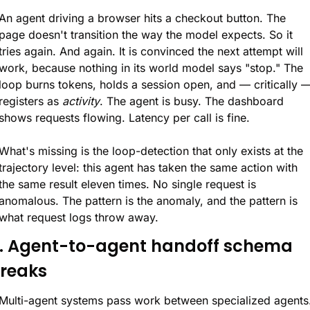
An agent driving a browser hits a checkout button. The 
page doesn't transition the way the model expects. So it 
tries again. And again. It is convinced the next attempt will 
work, because nothing in its world model says "stop." The 
loop burns tokens, holds a session open, and — critically —
registers as 
activity
. The agent is busy. The dashboard 
shows requests flowing. Latency per call is fine.
What's missing is the loop-detection that only exists at the 
trajectory level: this agent has taken the same action with 
the same result eleven times. No single request is 
anomalous. The pattern is the anomaly, and the pattern is 
what request logs throw away.
. Agent-to-agent handoff schema 
reaks
Multi-agent systems pass work between specialized agents.