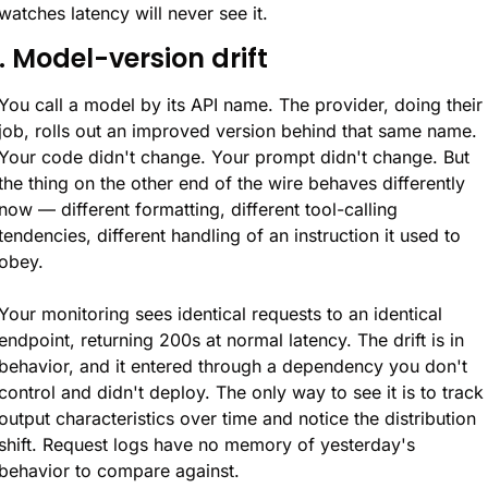
watches latency will never see it.
1. Model-version drift
You call a model by its API name. The provider, doing their 
job, rolls out an improved version behind that same name. 
Your code didn't change. Your prompt didn't change. But 
the thing on the other end of the wire behaves differently 
now — different formatting, different tool-calling 
tendencies, different handling of an instruction it used to 
obey.
Your monitoring sees identical requests to an identical 
endpoint, returning 200s at normal latency. The drift is in 
behavior, and it entered through a dependency you don't 
control and didn't deploy. The only way to see it is to track 
output characteristics over time and notice the distribution 
shift. Request logs have no memory of yesterday's 
behavior to compare against.