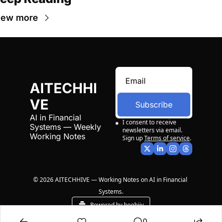
iew more
AITECHHI
VE
Subscribe
AI in Financial 
I consent to receive 
Systems — Weekly 
newsletters via email. 
Working Notes
Sign up
Terms of service
.
© 2026 AITECHHIVE — Working Notes on AI in Financial 
Systems.
Powered by beehiiv
0