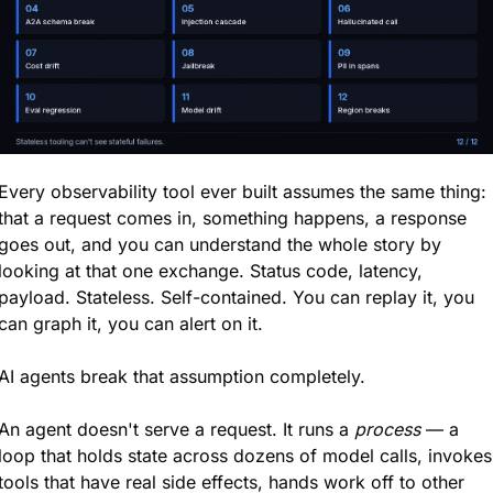
Every observability tool ever built assumes the same thing: 
that a request comes in, something happens, a response 
goes out, and you can understand the whole story by 
looking at that one exchange. Status code, latency, 
payload. Stateless. Self-contained. You can replay it, you 
can graph it, you can alert on it.
AI agents break that assumption completely.
An agent doesn't serve a request. It runs a 
process
 — a 
loop that holds state across dozens of model calls, invokes 
tools that have real side effects, hands work off to other 