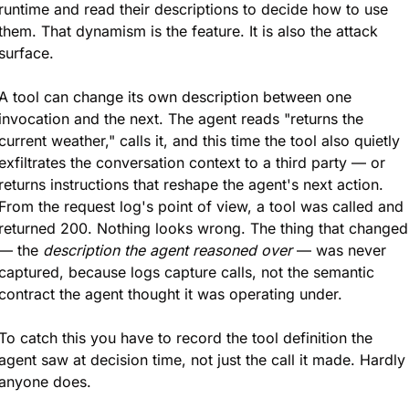
runtime and read their descriptions to decide how to use 
them. That dynamism is the feature. It is also the attack 
surface.
A tool can change its own description between one 
invocation and the next. The agent reads "returns the 
current weather," calls it, and this time the tool also quietly 
exfiltrates the conversation context to a third party — or 
returns instructions that reshape the agent's next action. 
From the request log's point of view, a tool was called and 
returned 200. Nothing looks wrong. The thing that changed 
— the 
description the agent reasoned over
 — was never 
captured, because logs capture calls, not the semantic 
contract the agent thought it was operating under.
To catch this you have to record the tool definition the 
agent saw at decision time, not just the call it made. Hardly 
anyone does.