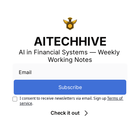
AITECHHIVE
AI in Financial Systems — Weekly 
Working Notes
Subscribe
I consent to receive newsletters via email. Sign up
Terms of 
service
.
Check it out