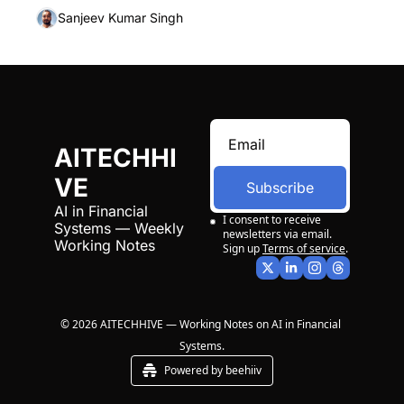
Sanjeev Kumar Singh
AITECHHI
VE
Subscribe
AI in Financial 
I consent to receive 
Systems — Weekly 
newsletters via email. 
Working Notes
Sign up
Terms of service
.
© 2026 AITECHHIVE — Working Notes on AI in Financial 
Systems.
Powered by beehiiv