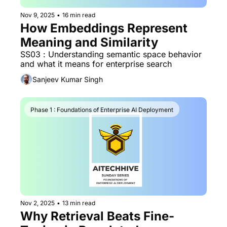
Nov 9, 2025
•
16 min read
How Embeddings Represent 
Meaning and Similarity
SS03 : Understanding semantic space behavior 
and what it means for enterprise search
Sanjeev Kumar Singh
Phase 1 : Foundations of Enterprise AI Deployment
Nov 2, 2025
•
13 min read
Why Retrieval Beats Fine-