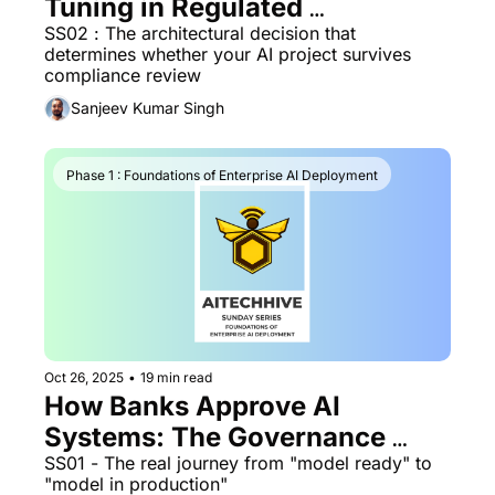
Tuning in Regulated 
Environments
SS02 : The architectural decision that 
determines whether your AI project survives 
compliance review
Sanjeev Kumar Singh
Phase 1 : Foundations of Enterprise AI Deployment
Oct 26, 2025
•
19 min read
How Banks Approve AI 
Systems: The Governance 
Lifecycle
SS01 - The real journey from "model ready" to 
"model in production"