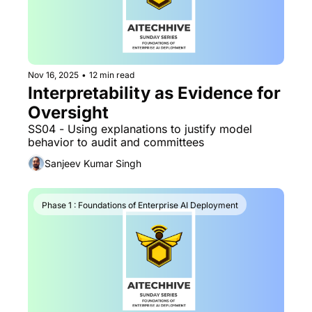
Nov 16, 2025
•
12 min read
Interpretability as Evidence for 
Oversight
SS04 - Using explanations to justify model 
behavior to audit and committees
Sanjeev Kumar Singh
Phase 1 : Foundations of Enterprise AI Deployment