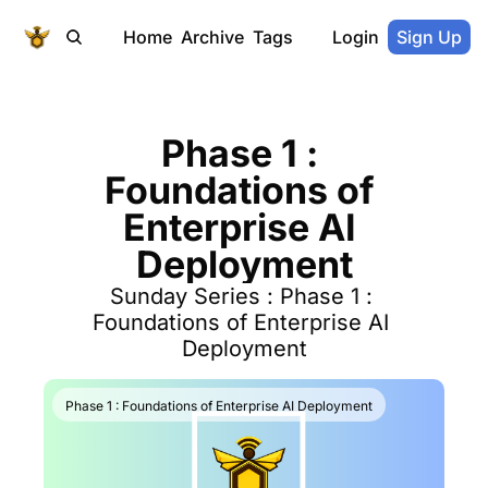
Home
Archive
Tags
Login
Sign Up
Phase 1 : 
Foundations of 
Enterprise AI 
Deployment
Sunday Series : Phase 1 : 
Foundations of Enterprise AI 
Deployment
Phase 1 : Foundations of Enterprise AI Deployment